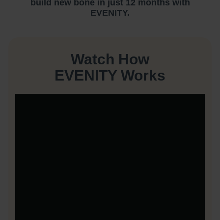
build new bone in just 12 months with
EVENITY.
Watch How
EVENITY Works