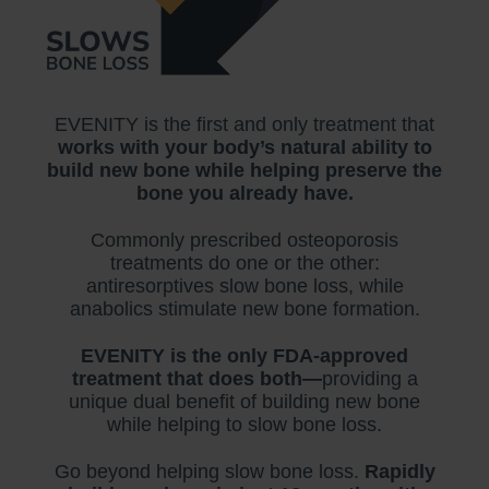
EVENITY is the first and only treatment that
works with your body’s natural ability to
build new bone while helping preserve the
bone you already have.
Commonly prescribed osteoporosis
treatments do one or the other:
antiresorptives slow bone loss, while
anabolics stimulate new bone formation.
EVENITY is the only FDA-approved
treatment that does both—
providing a
unique dual benefit of building new bone
while helping to slow bone loss.
Go beyond helping slow bone loss.
Rapidly