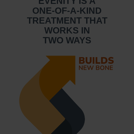
EVENITY IS A
ONE-OF-A-KIND
TREATMENT THAT
WORKS IN
TWO WAYS