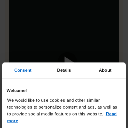
Consent
Details
About
Welcome!
We would like to use cookies and other similar
technologies to personalize content and ads, as well as
to provide social media features on this website.
..
Read
more