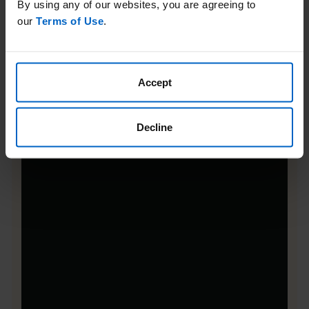
By using any of our websites, you are agreeing to
our
Terms of Use
.
Accept
Decline