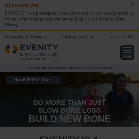
Approved Use
EVENITY
is a prescription medicine used to treat osteoporosis in
®
women after menopause who are at high risk of fracture,
(
See
More
)
Prescribing Information
Medication Guide
Approved Use
For women with postmenopausal osteoporosis at high risk for fracture
How EVENITY
Works
®
DO MORE THAN JUST
SLOW BONE LOSS
BUILD NEW BONE