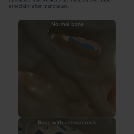
especially after menopause.