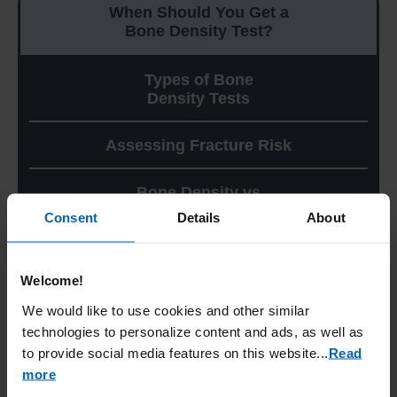
When Should You Get a
Bone Density Test?
Types of Bone
Density Tests
Assessing Fracture Risk
Bone Density vs
Bone Structure
Consent
Details
About
When Should You Get a Bone
Welcome!
Density Test?
We would like to use cookies and other similar
technologies to personalize content and ads, as well as
Per the American Association of Clinical
Endocrinology (AACE), a bone density test is
to provide social media features on this website.
..
Read
recommended for all women age 65 and
more
older, and for women ages 50 to 64 who