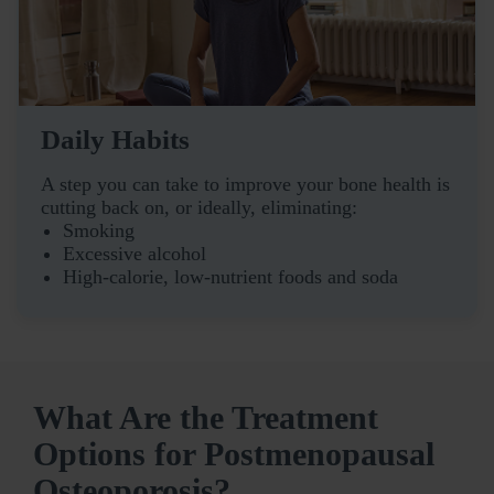
Daily Habits
A step you can take to improve your bone health is
cutting back on, or ideally, eliminating:
Smoking
Excessive alcohol
High-calorie, low-nutrient foods and soda
What Are the Treatment
Options for Postmenopausal
Osteoporosis?