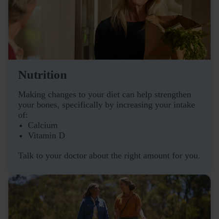
Nutrition
Making changes to your diet can help strengthen
your bones, specifically by increasing your intake
of:
Calcium
Vitamin D
Talk to your doctor about the right amount for you.