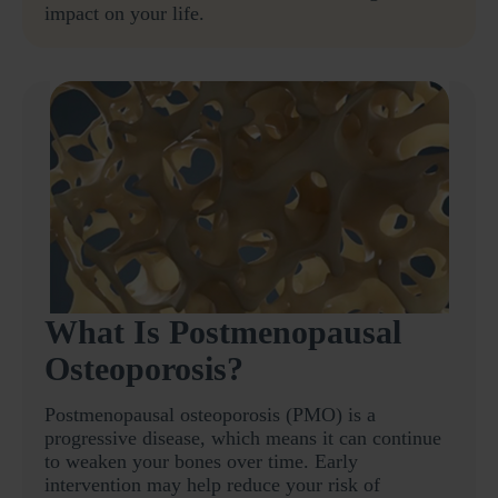
impact on your life.
What Is Postmenopausal
Osteoporosis?
Postmenopausal osteoporosis (PMO) is a
progressive disease, which means it can continue
to weaken your bones over time. Early
intervention may help reduce your risk of