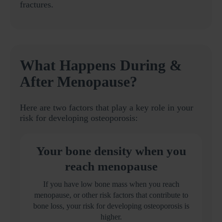
fractures.
What Happens During &
After Menopause?
Here are two factors that play a key role in your
risk for developing osteoporosis:
Your bone density when you
reach menopause
If you have low bone mass when you reach
menopause, or other risk factors that contribute to
bone loss, your risk for developing osteoporosis is
higher.