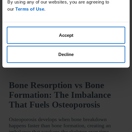
By using any of our websites, you are agreeing to
have certain risk factors, including:
our
Terms of Use
.
family history of osteoporosis
a previous fracture
low body weight
rheumatoid arthritis
Accept
Talk to your doctor about setting up a bone
density (DXA) screening.
Decline
Bone Resorption vs Bone
Formation: The Imbalance
That Fuels Osteoporosis
Osteoporosis develops when bone breakdown
happens faster than bone formation, creating an
imbalance that weakens the skeleton over time—