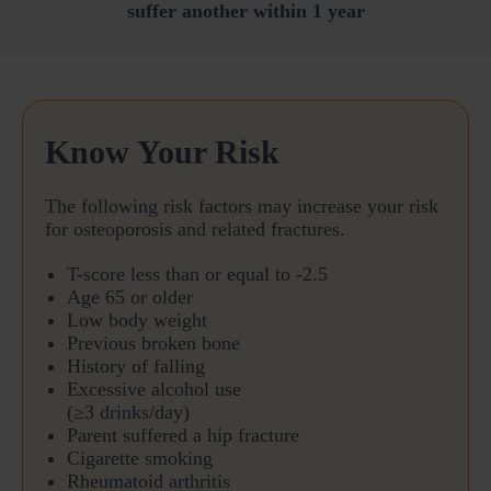
suffer another within 1 year
Know Your Risk
The following risk factors may increase your risk
for osteoporosis and related fractures.
T-score less than or equal to -2.5
Age 65 or older
Low body weight
Previous broken bone
History of falling
Excessive alcohol use
(≥3 drinks/day)
Parent suffered a hip fracture
Cigarette smoking
Rheumatoid arthritis