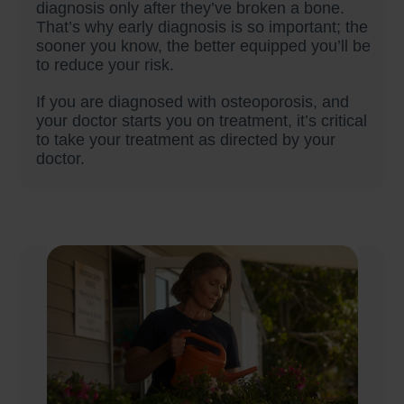
diagnosis only after they’ve broken a bone.
That’s why early diagnosis is so important; the
sooner you know, the better equipped you’ll be
to reduce your risk.
If you are diagnosed with osteoporosis, and
your doctor starts you on treatment, it’s critical
to take your treatment as directed by your
doctor.