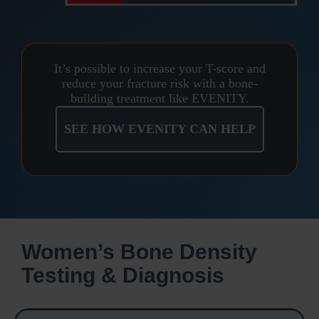
It’s possible to increase your T-score and
reduce your fracture risk with a bone-
building treatment like EVENITY.
SEE HOW EVENITY CAN HELP
Women’s Bone Density
Testing & Diagnosis