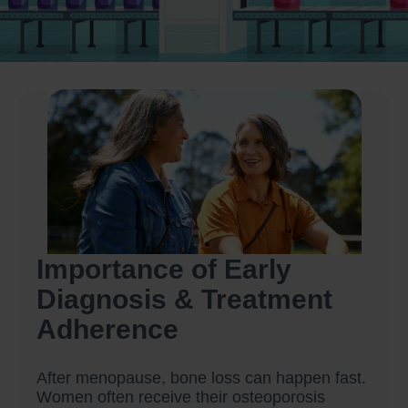
Importance of Early
Diagnosis & Treatment
Adherence
After menopause, bone loss can happen fast.
Women often receive their osteoporosis