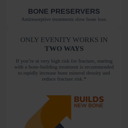
BONE PRESERVERS
Antiresorptive treatments slow bone loss.
ONLY EVENITY WORKS IN
TWO WAYS
If you’re at very high risk for fracture, starting
with a bone-building treatment is recommended
to rapidly increase bone mineral density and
reduce fracture risk.*