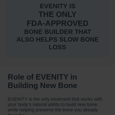
EVENITY IS
THE ONLY
FDA-APPROVED
BONE BUILDER THAT
ALSO HELPS SLOW BONE
LOSS
Role of EVENITY in
Building New Bone
EVENITY is the only treatment that works with
your body’s natural ability to build new bone
while helping preserve the bone you already