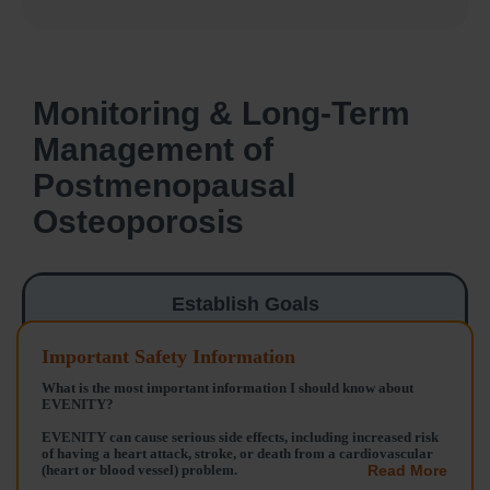
Monitoring & Long-Term
Management of
Postmenopausal
Osteoporosis
Establish Goals
Important Safety Information
Analyze Risks
What is the most important information I should know about
EVENITY?
Balancing Treatment
EVENITY can cause serious side effects, including increased risk
& Side Effects
of having a heart attack, stroke, or death from a cardiovascular
(heart or blood vessel) problem.
Read More