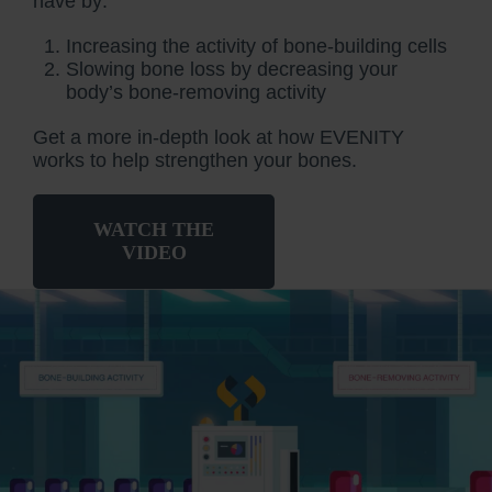
have by:
Increasing the activity of bone-building cells
Slowing bone loss by decreasing your
body’s bone-removing activity
Get a more in-depth look at how EVENITY
works to help strengthen your bones.
WATCH THE
VIDEO