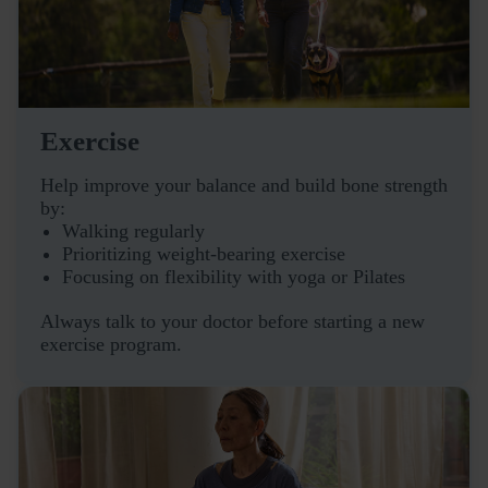
Exercise
Help improve your balance and build bone strength
by:
Walking regularly
Prioritizing weight-bearing exercise
Focusing on flexibility with yoga or Pilates
Always talk to your doctor before starting a new
exercise program.