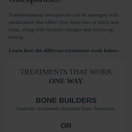
Postmenopausal osteoporosis can be managed with
medications that either slow bone loss or build new
bone, along with lifestyle changes and follow‑up
testing.
Learn how the different treatments work below:
TREATMENTS THAT WORK
ONE WAY
BONE BUILDERS
Anabolic treatments stimulate bone formation.
OR