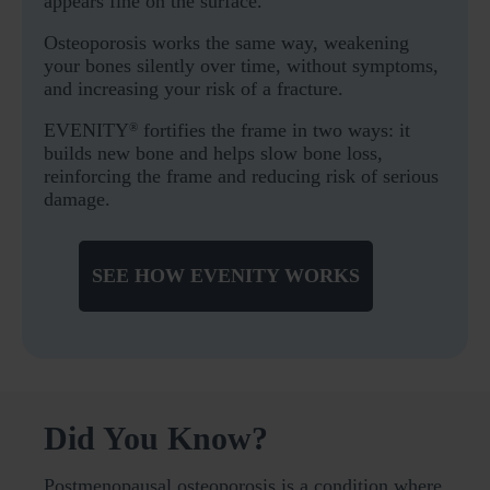
appears fine on the surface.
Osteoporosis works the same way, weakening
your bones silently over time, without symptoms,
and increasing your risk of a fracture.
EVENITY
fortifies the frame in two ways: it
®
builds new bone and helps slow bone loss,
reinforcing the frame and reducing risk of serious
damage.
SEE HOW EVENITY WORKS
Did You Know?
Postmenopausal osteoporosis is a condition where