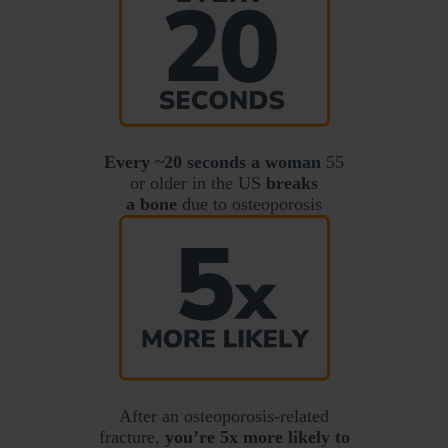
Every ~20 seconds a woman
55
or older in the US
breaks
a bone
due to osteoporosis
After an osteoporosis-related
fracture,
you’re 5x more likely to