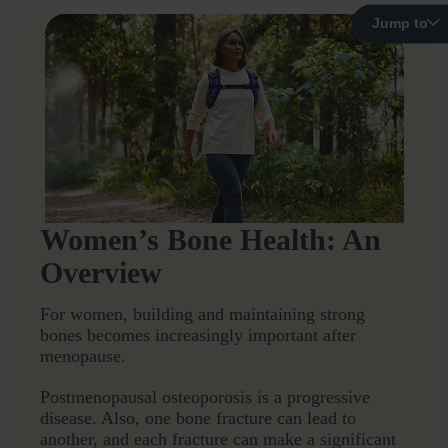
Jump to
Women’s Bone Health: An
Overview
For women, building and maintaining strong
bones becomes increasingly important after
menopause.
Postmenopausal osteoporosis is a progressive
disease. Also, one bone fracture can lead to
another, and each fracture can make a significant