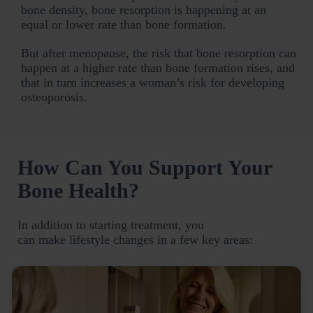
bone density, bone resorption is happening at an
equal or lower rate than bone formation.
But after menopause, the risk that bone resorption can
happen at a higher rate than bone formation rises, and
that in turn increases a woman’s risk for developing
osteoporosis.
How Can You Support Your
Bone Health?
In addition to starting treatment, you
can make lifestyle changes in a few key areas: