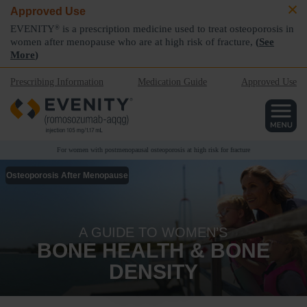
Approved Use
EVENITY
is a prescription medicine used to treat osteoporosis in
®
women after menopause who are at high risk of fracture,
(
See
More
)
Prescribing Information
Medication Guide
Approved Use
For women with postmenopausal osteoporosis at high risk for fracture
Osteoporosis After Menopause
A GUIDE TO WOMEN’S
BONE HEALTH & BONE
DENSITY