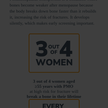
bones become weaker after menopause because
the body breaks down bone faster than it rebuilds
it, increasing the risk of fractures. It develops
silently, which makes early screening important.
3 out of 4 women aged
≥55 years with PMO
at high risk for fracture will
break a bone in their lifetime