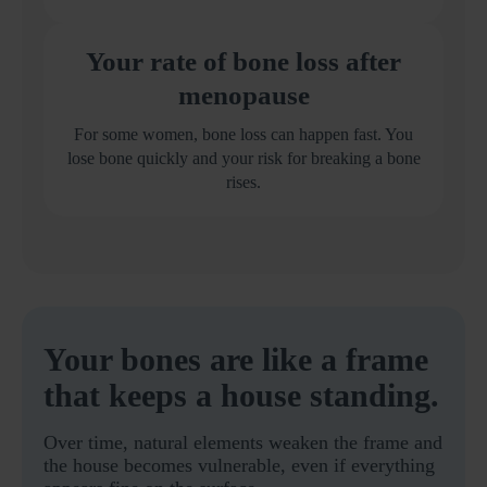
Your rate of bone loss after
menopause
For some women, bone loss can happen fast. You
lose bone quickly and your risk for breaking a bone
rises.
Your bones are like a frame
that keeps a house standing.
Over time, natural elements weaken the frame and
the house becomes vulnerable, even if everything