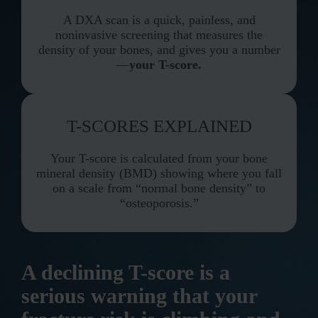
A DXA scan is a quick, painless, and
noninvasive screening that measures the
density of your bones, and gives you a number
—
your T-score.
T-SCORES EXPLAINED
Your T-score is calculated from your bone
mineral density (BMD) showing where you fall
on a scale from “normal bone density” to
“osteoporosis.”
A declining T-score is a
serious warning that your