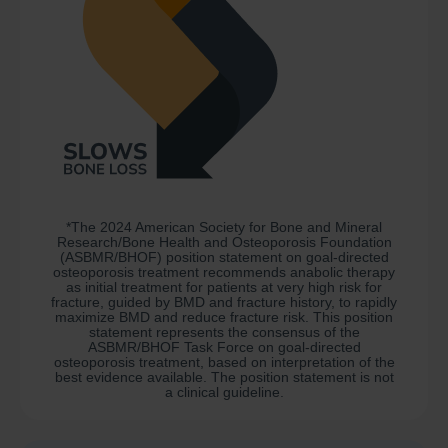
*The 2024 American Society for Bone and Mineral
Research/Bone Health and Osteoporosis Foundation
(ASBMR/BHOF) position statement on goal-directed
osteoporosis treatment recommends anabolic therapy
as initial treatment for patients at very high risk for
fracture, guided by BMD and fracture history, to rapidly
maximize BMD and reduce fracture risk. This position
statement represents the consensus of the
ASBMR/BHOF Task Force on goal-directed
osteoporosis treatment, based on interpretation of the
best evidence available. The position statement is not
a clinical guideline.