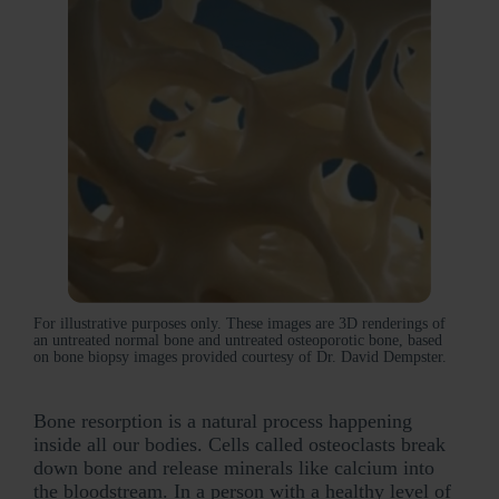
For illustrative purposes only. These images are 3D renderings of
an untreated normal bone and untreated osteoporotic bone, based
on bone biopsy images provided courtesy of Dr. David Dempster.
Bone resorption is a natural process happening
inside all our bodies. Cells called osteoclasts break
down bone and release minerals like calcium into
the bloodstream. In a person with a healthy level of