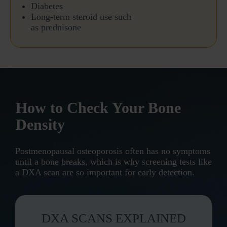
Diabetes
Long-term steroid use
such
as prednisone
How to Check Your Bone
Density
Postmenopausal osteoporosis often has no symptoms
until a bone breaks, which is why screening tests like
a DXA scan are so important for early detection.
DXA SCANS EXPLAINED