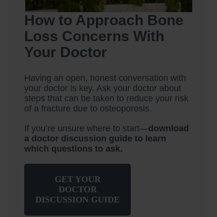
How to Approach Bone
Loss Concerns With
Your Doctor
Having an open, honest conversation with
your doctor is key. Ask your doctor about
steps that can be taken to reduce your risk
of a fracture due to osteoporosis.
If you’re unsure where to start—
download
a doctor discussion guide to learn
which questions to ask.
GET YOUR
DOCTOR
DISCUSSION GUIDE