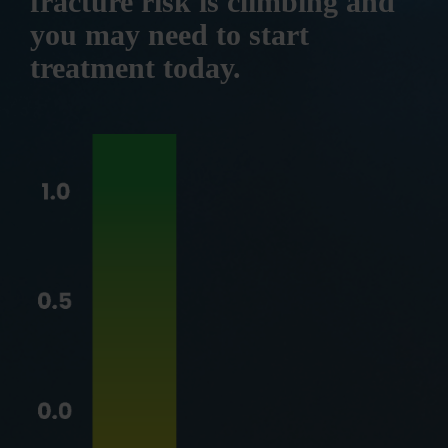
fracture risk is climbing and
you may need to start
treatment today.