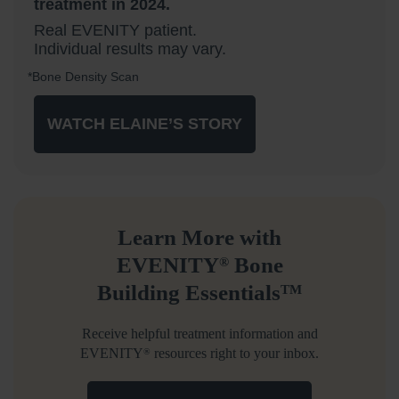
treatment in 2024.
Real EVENITY patient.
Individual results may vary.
*Bone Density Scan
WATCH ELAINE’S STORY
Learn More with
EVENITY
Bone
®
Building Essentials
TM
Receive helpful treatment information and
EVENITY
resources right to your inbox.
®