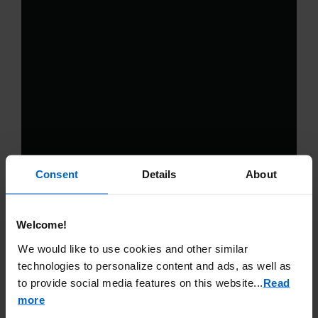
Consent
Details
About
Welcome!
We would like to use cookies and other similar
technologies to personalize content and ads, as well as
to provide social media features on this website.
..
Read
more