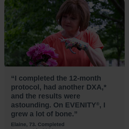
“I completed the 12-month
protocol, had another DXA,*
and the results were
astounding. On EVENITY
, I
®
grew a lot of bone.”
Elaine, 73. Completed