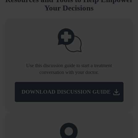
Your Decisions
Use this discussion guide to start a treatment
conversation with your doctor.
DOWNLOAD DISCUSSION GUIDE