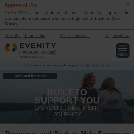
Approved Use
EVENITY
is a prescription medicine used to treat osteoporosis in
®
women after menopause who are at high risk of fracture,
(
See
More
)
Prescribing Information
Medication Guide
Approved Use
For women with postmenopausal osteoporosis at high risk for fracture
Additional Resources
BUILT TO
SUPPORT YOU
ON YOUR TREATMENT
JOURNEY
Resources and Tools to Help Empower