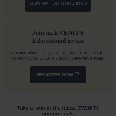
SIGN UP FOR MORE INFO
Join an EVENITY
Educational Event
Learn more about treating postmenopausal osteoporosis from
a doctor and real EVENITY patient in live virtual events.
REGISTER NOW
Take a look at the latest EVENITY
commercials