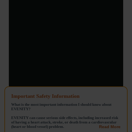
Important Safety Information
What is the most important information I should know about
EVENITY?
EVENITY can cause serious side effects, including increased risk
of having a heart attack, stroke, or death from a cardiovascular
(heart or blood vessel) problem.
Read More