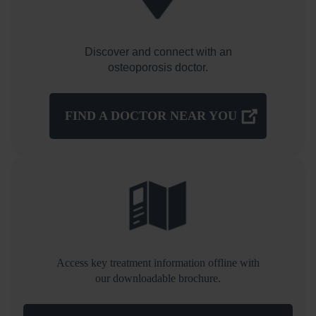
Discover and connect with an
osteoporosis doctor.
FIND A DOCTOR NEAR YOU
Access key treatment information offline with
our downloadable brochure.