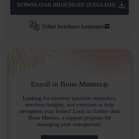
DOWNLOAD BROCHURE (ENGLISH)
Other brochure languages
Enroll in Bone Matters
®
Looking for courtesy injection reminders,
nutrition insights, and exercises to help
strengthen your bones? Look no further than
Bone Matters, a support program for
managing your osteoporosis.