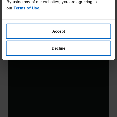
By using any of our websites, you are agreeing to
our
Terms of Use
.
Accept
Decline