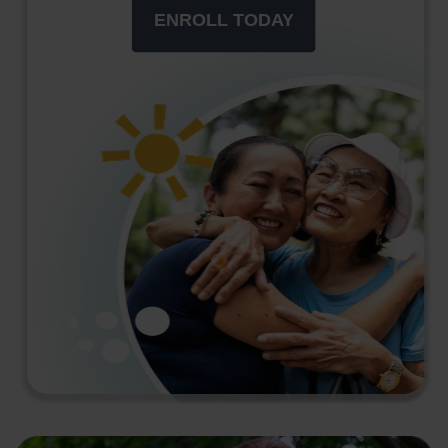
ENROLL TODAY